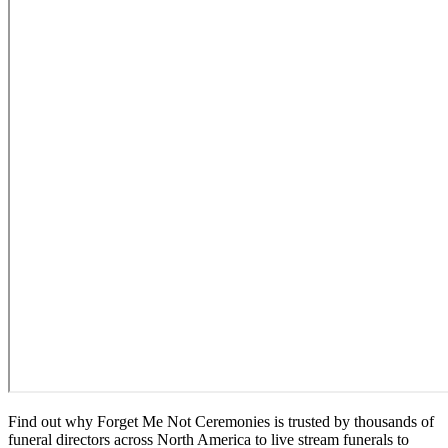
Find out why Forget Me Not Ceremonies is trusted by thousands of
funeral directors across North America to live stream funerals to