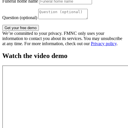
Funeral home name
Question (optional)
Get your free demo
We’re committed to your privacy. FMNC only uses your
information to contact you about its services. You may unsubscribe
at any time. For more information, check out our
Privacy policy
.
Watch the video demo