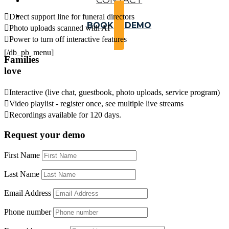
CONTACT

Direct support line for funeral directors
BOOK A DEMO

Photo uploads scanned with AI

Power to turn off interactive features
[/db_pb_menu]
Families
love

Interactive (live chat, guestbook, photo uploads, service program)

Video playlist - register once, see multiple live streams

Recordings available for 120 days.
Request your demo
First Name
Last Name
Email Address
Phone number