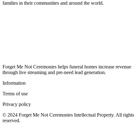
families in their communities and around the world.
Forget Me Not Ceremonies helps funeral homes increase revenue
through live streaming and pre-need lead generation.
Information
Terms of use
Privacy policy
© 2024 Forget Me Not Ceremonies Intellectual Property. All rights
reserved.