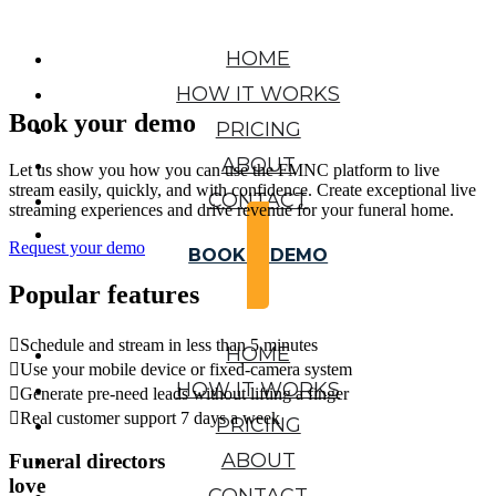
HOME
HOW IT WORKS
Book your demo
PRICING
ABOUT
Let us show you how you can use the FMNC platform to live
stream easily, quickly, and with confidence. Create exceptional live
CONTACT
streaming experiences and drive revenue for your funeral home.
Request your demo
BOOK A DEMO
Popular features

Schedule and stream in less than 5 minutes
HOME

Use your mobile device or fixed-camera system
HOW IT WORKS

Generate pre-need leads without lifting a finger

Real customer support 7 days a week
PRICING
ABOUT
Funeral directors
love