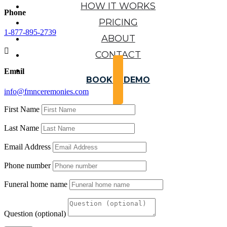
HOW IT WORKS
Phone
PRICING
1-877-895-2739
ABOUT

CONTACT
Email
BOOK A DEMO
info@fmnceremonies.com
First Name
Last Name
Email Address
Phone number
Funeral home name
Question (optional)