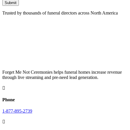
Submit
Trusted by thousands of funeral directors across North America
Forget Me Not Ceremonies helps funeral homes increase revenue
through live streaming and pre-need lead generation.

Phone
1-877-895-2739
