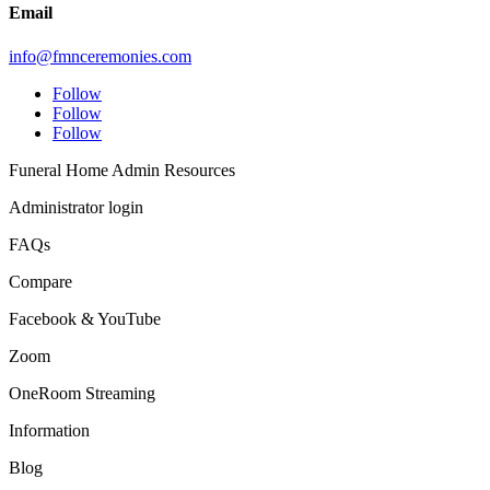
Email
info@fmnceremonies.com
Follow
Follow
Follow
Funeral Home Admin Resources
Administrator login
FAQs
Compare
Facebook & YouTube
Zoom
OneRoom Streaming
Information
Blog