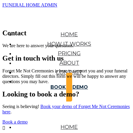
FUNERAL HOME ADMIN
Contact
HOME
HOW IT WORKS
We are here to answer your questions.
PRICING
Get in touch with us
ABOUT
Forget Me Not Ceremonies is here to support you and your funeral
CONTACT
directors. Simply fill out this form we will be happy to answer any
questions you may have.
BOOK A DEMO
Looking to book a demo?
Seeing is believing!
Book your demo of Forget Me Not Ceremonies
here
.
Book a demo
HOME
