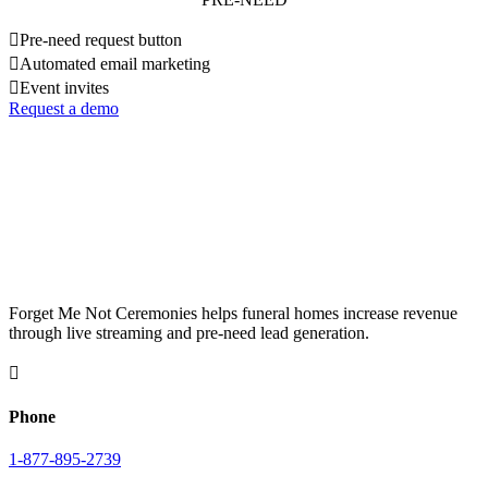

Pre-need request button

Automated email marketing

Event invites
Request a demo
Forget Me Not Ceremonies helps funeral homes increase revenue
through live streaming and pre-need lead generation.

Phone
1-877-895-2739