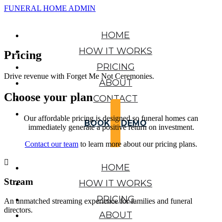
FUNERAL HOME ADMIN
HOME
HOW IT WORKS
Pricing
PRICING
Drive revenue with Forget Me Not Ceremonies.
ABOUT
Choose your plan
CONTACT
Our affordable pricing is designed so funeral homes can
BOOK A DEMO
immediately generate a positive return on investment.
Contact our team
to learn more about our pricing plans.

HOME
Stream
HOW IT WORKS
PRICING
An unmatched streaming experience for families and funeral
directors.
ABOUT