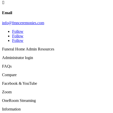

Email
info@fmnceremonies.com
Follow
Follow
Follow
Funeral Home Admin Resources
Administrator login
FAQs
Compare
Facebook & YouTube
Zoom
OneRoom Streaming
Information