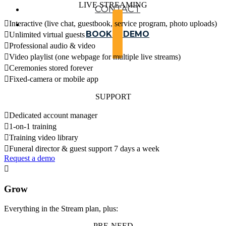
LIVE STREAMING
CONTACT

Interactive (live chat, guestbook, service program, photo uploads)
BOOK A DEMO

Unlimited virtual guests

Professional audio & video

Video playlist (one webpage for multiple live streams)

Ceremonies stored forever

Fixed-camera or mobile app
SUPPORT

Dedicated account manager

1-on-1 training

Training video library

Funeral director & guest support 7 days a week
Request a demo

Grow
Everything in the Stream plan, plus:
PRE-NEED