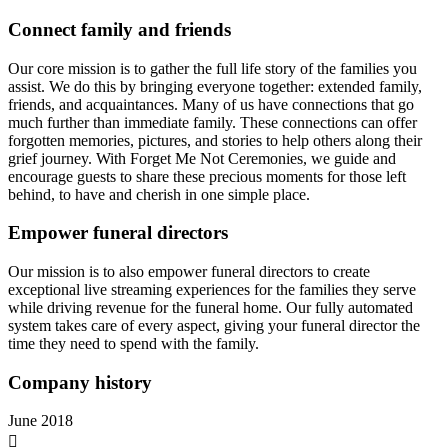
Connect family and friends
Our core mission is to gather the full life story of the families you
assist. We do this by bringing everyone together: extended family,
friends, and acquaintances. Many of us have connections that go
much further than immediate family. These connections can offer
forgotten memories, pictures, and stories to help others along their
grief journey. With Forget Me Not Ceremonies, we guide and
encourage guests to share these precious moments for those left
behind, to have and cherish in one simple place.
Empower funeral directors
Our mission is to also empower funeral directors to create
exceptional live streaming experiences for the families they serve
while driving revenue for the funeral home. Our fully automated
system takes care of every aspect, giving your funeral director the
time they need to spend with the family.
Company history
June 2018
