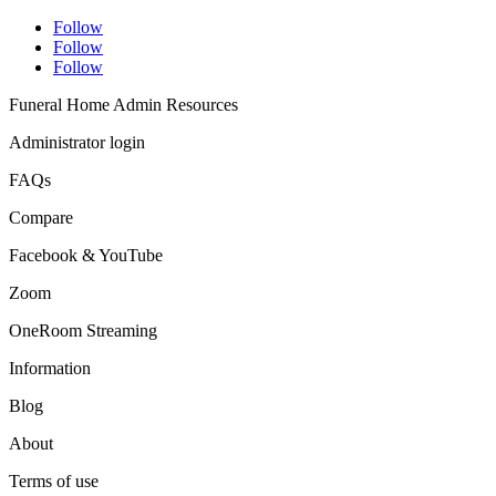
Follow
Follow
Follow
Funeral Home Admin Resources
Administrator login
FAQs
Compare
Facebook & YouTube
Zoom
OneRoom Streaming
Information
Blog
About
Terms of use