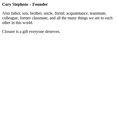
Cory Stephens – Founder
Also father, son, brother, uncle, friend, acquaintance, teammate,
colleague, former classmate, and all the many things we are to each
other in this world.
Closure is a gift everyone deserves.