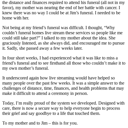
the distance and finances required to attend his funeral (all not in my
favor), my mother was nearing the end of her battle with cancer. I
knew there was no way I could be at Jim’s funeral. I needed to be
home with her.
Not being at my friend’s funeral was difficult. I thought, “Why
couldn’t funeral homes live stream these services so people like me
could still take part?” I talked to my mother about the idea. She
graciously listened, as she always did, and encouraged me to pursue
it. Sadly, she passed away a few weeks later.
In four short weeks, I had experienced what it was like to miss a
friend’s funeral and to see firsthand all those who couldn’t make it to
my own mother’s funeral.
It underscored again how live streaming would have helped so
many people over the past few weeks. It was a simple answer to the
challenges of distance, time, finances, and health problems that may
make it difficult to attend a ceremony in person.
Today, I’m really proud of the system we developed. Designed with
care, there is now a secure way to help everyone begin to process
their grief and say goodbye to a life that touched them.
To my mother and to Jim – this is for you.