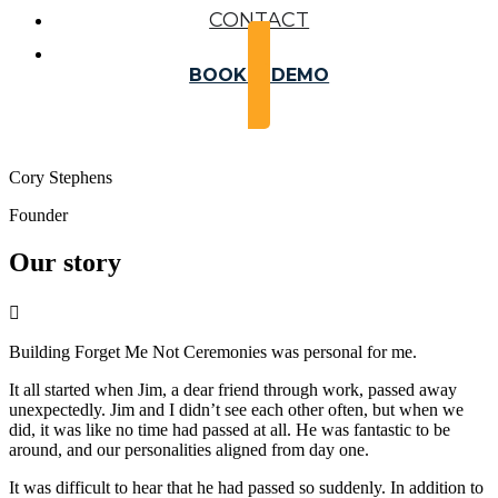
CONTACT
BOOK A DEMO
Cory Stephens
Founder
Our story

Building Forget Me Not Ceremonies was personal for me.
It all started when Jim, a dear friend through work, passed away
unexpectedly. Jim and I didn’t see each other often, but when we
did, it was like no time had passed at all. He was fantastic to be
around, and our personalities aligned from day one.
It was difficult to hear that he had passed so suddenly. In addition to