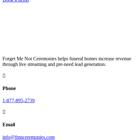
Forget Me Not Ceremonies helps funeral homes increase revenue
through live streaming and pre-need lead generation.

Phone
1-877-895-2739

Email
info@fmnceremonies.com