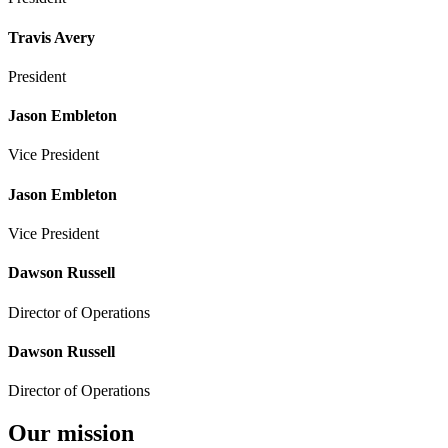
Travis Avery
President
Jason Embleton
Vice President
Jason Embleton
Vice President
Dawson Russell
Director of Operations
Dawson Russell
Director of Operations
Our mission