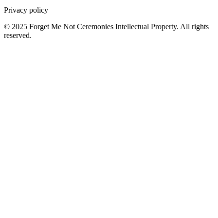
Privacy policy
© 2025 Forget Me Not Ceremonies Intellectual Property. All rights
reserved.