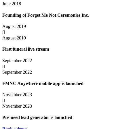
June 2018
Founding of Forget Me Not Ceremonies Inc.
August 2019

August 2019
First funeral live stream
September 2022

September 2022
FMNC Anywhere mobile app is launched
November 2023

November 2023
Pre-need lead generator is launched
Book a demo