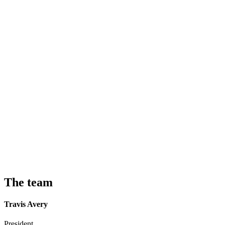
The team
Travis Avery
President