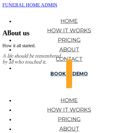
FUNERAL HOME ADMIN
HOME
HOW IT WORKS
About us
PRICING
How it all started.
ABOUT
A life should be remembered
CONTACT
by all who touched it.
BOOK A DEMO
HOME
HOW IT WORKS
PRICING
ABOUT